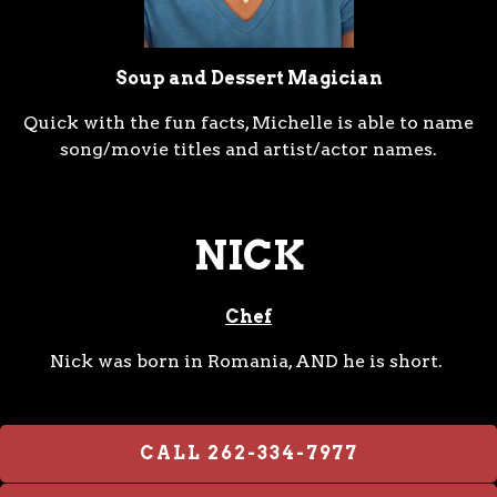
Soup and Dessert Magician
Quick with the fun facts, Michelle is able to name
song/movie titles and artist/actor names.
NICK
Chef
Nick was born in Romania, AND he is short.
CALL 262-334-7977