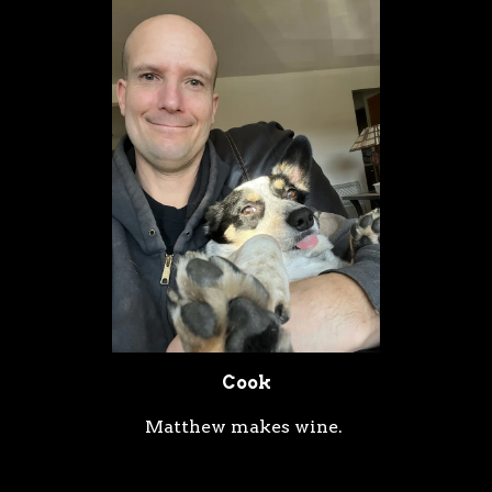
Cook
Matthew makes wine.