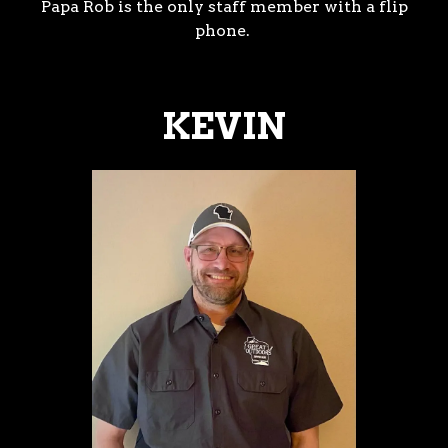
Papa Rob is the only staff member with a flip
phone.
KEVIN