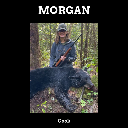
MORGAN
Cook