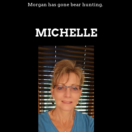
Morgan has gone bear hunting.
MICHELLE