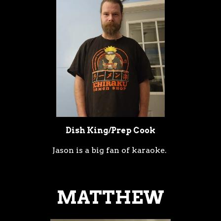
Dish King/Prep Cook
Jason is a big fan of karaoke.
MATTHEW