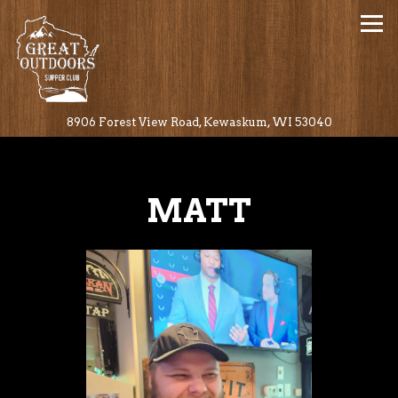
Tog
(opens in a
8906 Forest View Road,
Kewaskum, WI 53040
Main content starts here, tab to start navigating
MATT