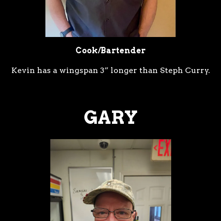
Cook/Bartender
Kevin has a wingspan 3” longer than Steph Curry.
GARY