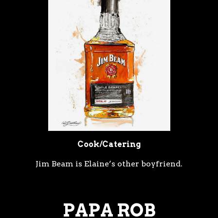
Cook/Catering
Jim Beam is Elaine’s other boyfriend.
PAPA ROB