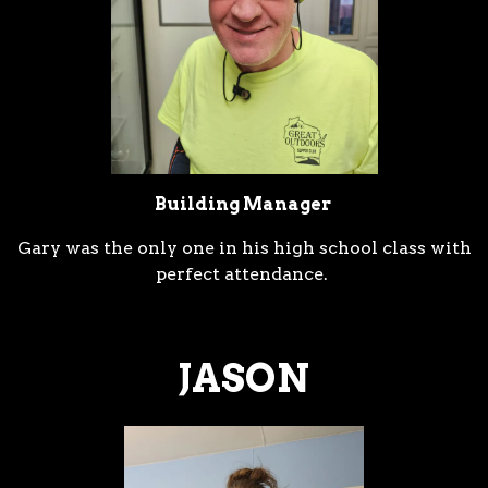
ESERVATION FORM
Building Manager
Gary was the only one in his high school class with
perfect attendance.
JASON