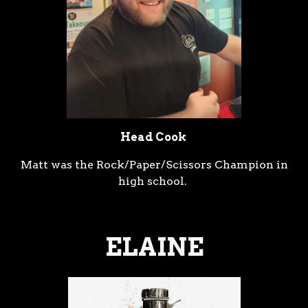
Head Cook
Matt was the Rock/Paper/Scissors Champion in
high school.
ELAINE