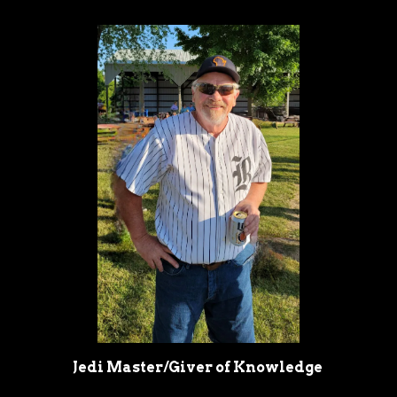
Jedi Master/Giver of Knowledge